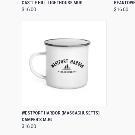
QUICK VIEW
VIEW OPTIONS
QUICK
CASTLE HILL LIGHTHOUSE MUG
BEANTOWN
$16.00
$16.00
QUICK VIEW
ADD TO CART
WESTPORT HARBOR (MASSACHUSETTS) -
CAMPER'S MUG
$16.00