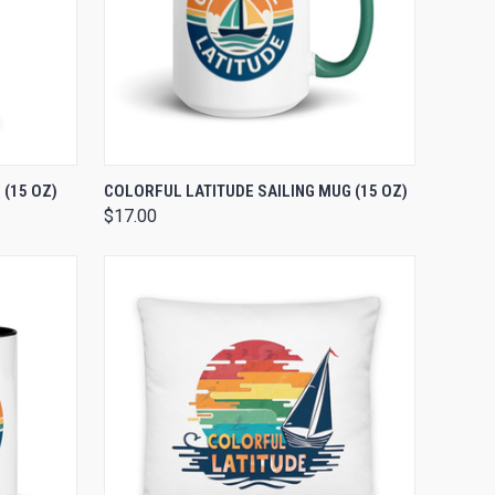
OPTIONS
QUICK VIEW
VIEW OPTIONS
(15 OZ)
COLORFUL LATITUDE SAILING MUG (15 OZ)
$17.00