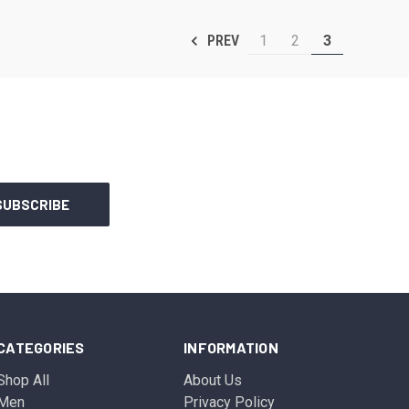
1
2
3
PREV
CATEGORIES
INFORMATION
Shop All
About Us
Men
Privacy Policy