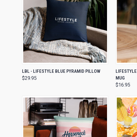
QUICK VIEW
VIEW OPTIONS
QUICK
LBL - LIFESTYLE BLUE PYRAMID PILLOW
LIFESTYLE
$29.95
MUG
$16.95