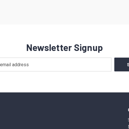
Newsletter Signup