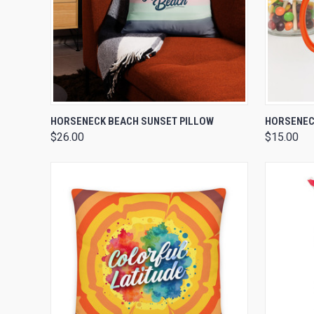
QUICK VIEW
VIEW OPTIONS
QUICK
HORSENECK BEACH SUNSET PILLOW
HORSENECK
$26.00
$15.00