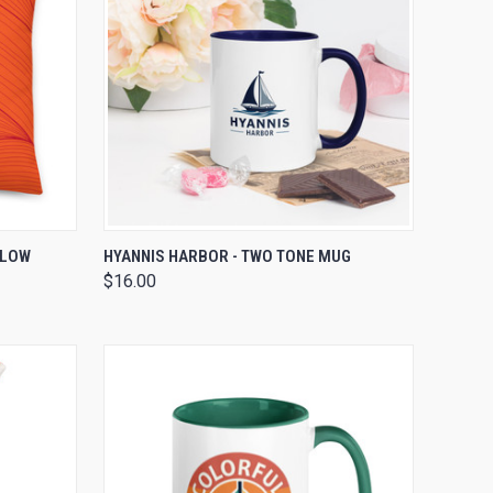
OPTIONS
QUICK VIEW
ADD TO CART
LLOW
HYANNIS HARBOR - TWO TONE MUG
$16.00