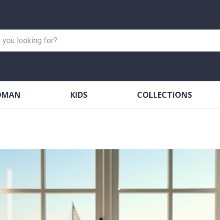
OMAN
KIDS
COLLECTIONS