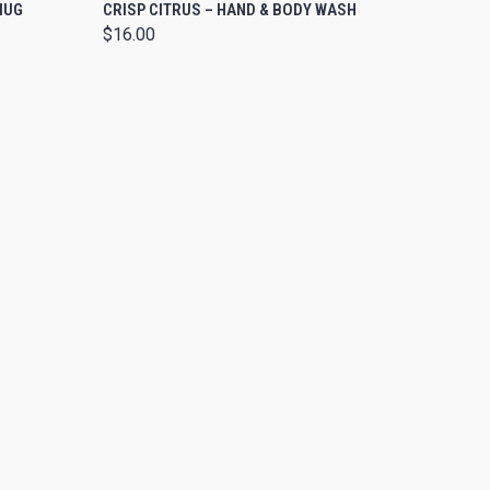
O CART
QUICK VIEW
MUG
CRISP CITRUS – HAND & BODY WASH
$16.00