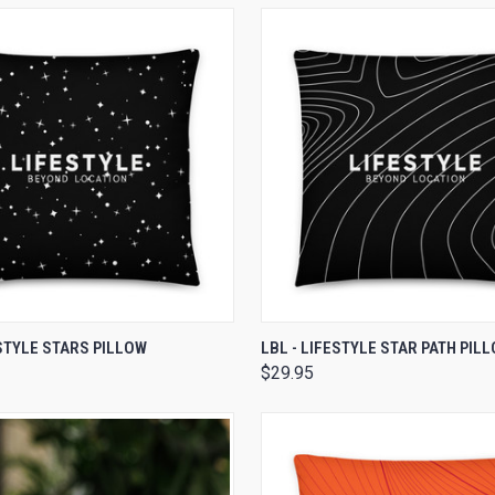
 VIEW
VIEW OPTIONS
QUICK VIEW
VIEW 
ESTYLE STARS PILLOW
LBL - LIFESTYLE STAR PATH PIL
$29.95