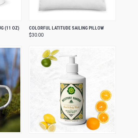
OPTIONS
QUICK VIEW
VIEW OPTIONS
G (11 OZ)
COLORFUL LATITUDE SAILING PILLOW
$30.00