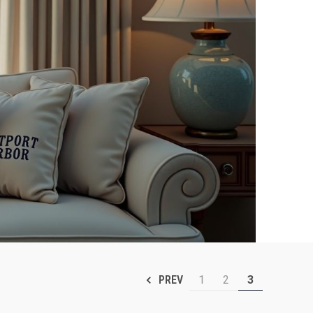
1
2
3
PREV