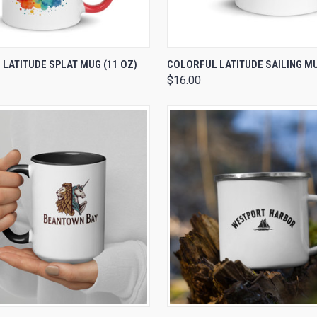
 VIEW
VIEW OPTIONS
QUICK VIEW
VIEW 
LATITUDE SPLAT MUG (11 OZ)
COLORFUL LATITUDE SAILING MU
$16.00