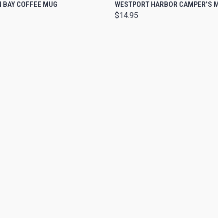
 VIEW
VIEW OPTIONS
QUICK VIEW
ADD T
 BAY COFFEE MUG
WESTPORT HARBOR CAMPER’S 
$14.95