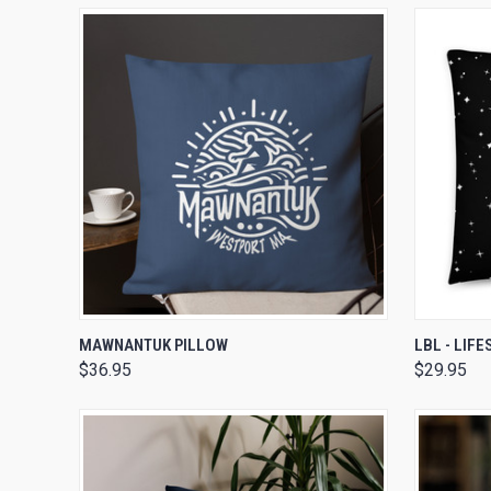
QUICK VIEW
VIEW OPTIONS
QUICK
MAWNANTUK PILLOW
LBL - LIF
$36.95
$29.95