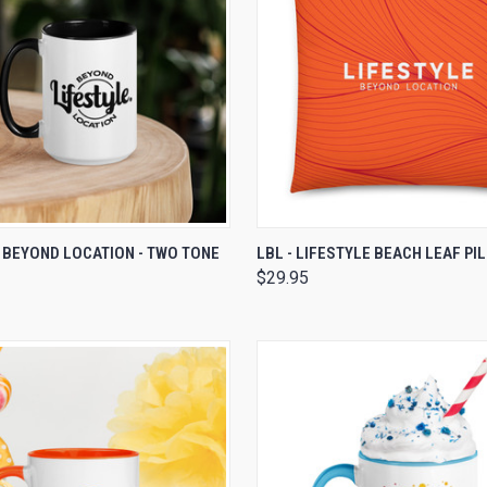
 VIEW
VIEW OPTIONS
QUICK VIEW
VIEW 
 BEYOND LOCATION - TWO TONE
LBL - LIFESTYLE BEACH LEAF PI
$29.95