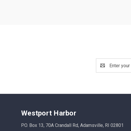
Email
Address
Westport Harbor
P.O. Box 13, 70A Crandall Rd, Adamsville, RI 02801