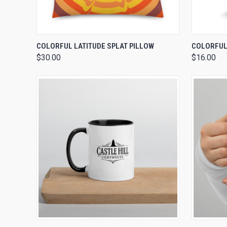
QUICK VIEW
VIEW OPTIONS
QUICK
COLORFUL LATITUDE SPLAT PILLOW
COLORFUL 
$30.00
$16.00