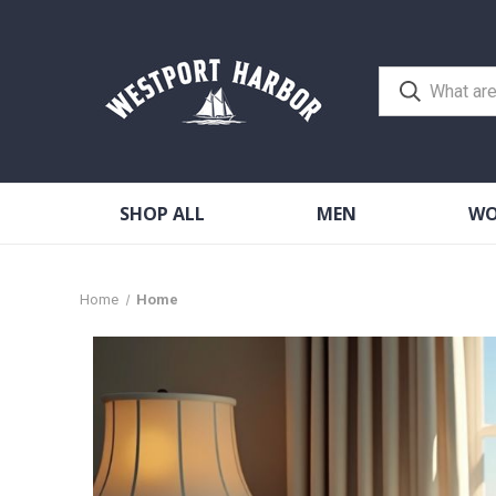
SHOP ALL
MEN
W
Home
Home