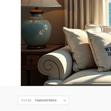
Sort By: