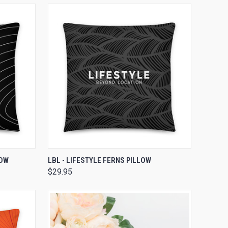
OPTIONS
QUICK VIEW
VIEW OPTIONS
LOW
LBL - LIFESTYLE FERNS PILLOW
$29.95