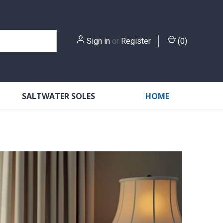
Sign in
or
Register
(
0
)
SALTWATER SOLES
HOME