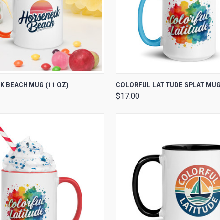
 VIEW
VIEW OPTIONS
QUICK VIEW
VIEW 
 BEACH MUG (11 OZ)
COLORFUL LATITUDE SPLAT MUG 
$17.00