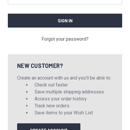
Forgot your password?
NEW CUSTOMER?
Create an account with us and you'll be able to:
Check out faster
Save multiple shipping addresses
Access your order history
Track new orders
Save items to your Wish List