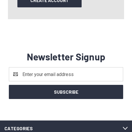
CREATE ACCOUNT
Newsletter Signup
Email
Address
CATEGORIES