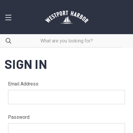
SIGN IN
Email Address:
Password: