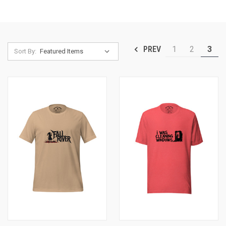
1
2
3
PREV
Sort By: