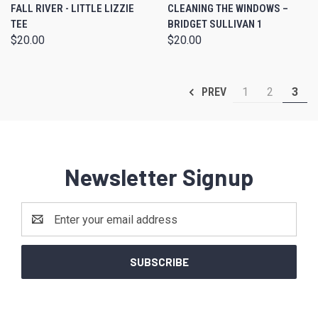
FALL RIVER - LITTLE LIZZIE
CLEANING THE WINDOWS –
TEE
BRIDGET SULLIVAN 1
$20.00
$20.00
1
2
3
PREV
Newsletter Signup
Email
Address