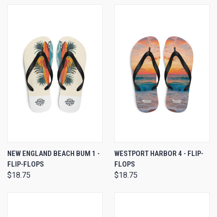
NEW ENGLAND BEACH BUM 1 -
WESTPORT HARBOR 4 - FLIP-
FLIP-FLOPS
FLOPS
$18.75
$18.75