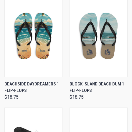
BEACHSIDE DAYDREAMERS 1 -
BLOCK ISLAND BEACH BUM 1 -
FLIP-FLOPS
FLIP-FLOPS
$18.75
$18.75