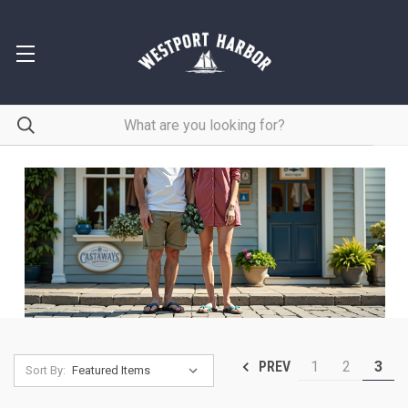
1
2
3
PREV
Sort By: