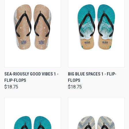
SEA-RIOUSLY GOOD VIBES 1 -
BIG BLUE SPACES 1 - FLIP-
FLIP-FLOPS
FLOPS
$18.75
$18.75