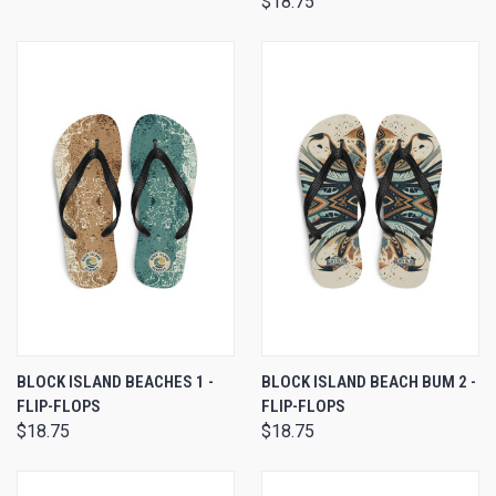
$18.75
BLOCK ISLAND BEACHES 1 -
BLOCK ISLAND BEACH BUM 2 -
FLIP-FLOPS
FLIP-FLOPS
$18.75
$18.75