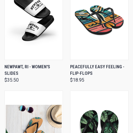
NEWPAWT, RI - WOMEN'S
PEACEFULLY EASY FEELING -
SLIDES
FLIP-FLOPS
$35.50
$18.95