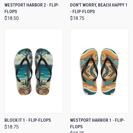
WESTPORT HARBOR 2 - FLIP-
DON'T WORRY, BEACH HAPPY 1
FLOPS
- FLIP-FLOPS
$18.50
$18.75
BLOCK IT 1 - FLIP-FLOPS
WESTPORT HARBOR 1 - FLIP-
$18.75
FLOPS