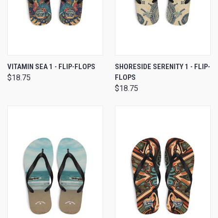
VITAMIN SEA 1 - FLIP-FLOPS
SHORESIDE SERENITY 1 - FLIP-
$18.75
FLOPS
$18.75