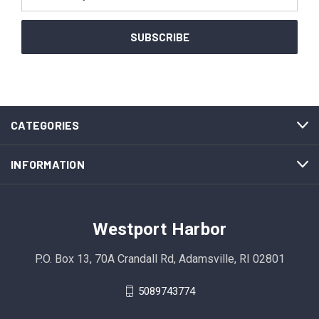
Address
CATEGORIES
INFORMATION
Westport Harbor
P.O. Box 13, 70A Crandall Rd, Adamsville, RI 02801
5089743774