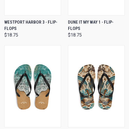
WESTPORT HARBOR 3 - FLIP-
DUNE IT MY WAY 1 - FLIP-
FLOPS
FLOPS
$18.75
$18.75