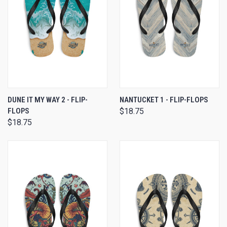
DUNE IT MY WAY 2 - FLIP-
NANTUCKET 1 - FLIP-FLOPS
FLOPS
$18.75
$18.75