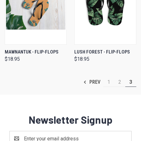
MAWNANTUK - FLIP-FLOPS
LUSH FOREST - FLIP-FLOPS
$18.95
$18.95
1
2
3
PREV
Newsletter Signup
Email