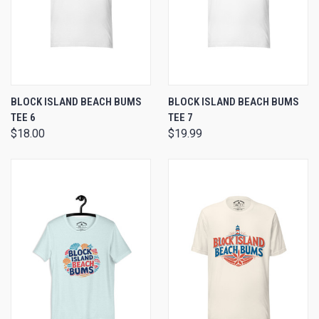
BLOCK ISLAND BEACH BUMS
BLOCK ISLAND BEACH BUMS
TEE 6
TEE 7
$18.00
$19.99