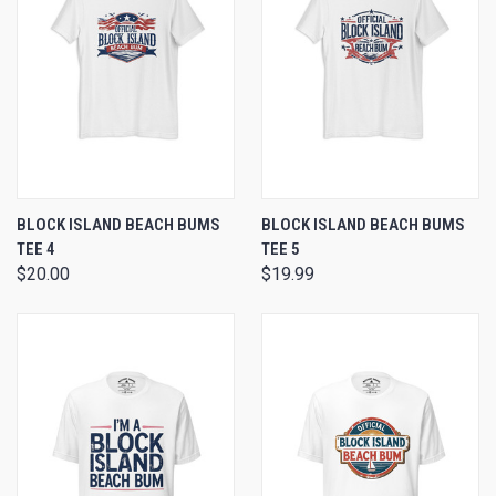
BLOCK ISLAND BEACH BUMS
BLOCK ISLAND BEACH BUMS
TEE 4
TEE 5
$20.00
$19.99