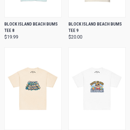
BLOCK ISLAND BEACH BUMS
BLOCK ISLAND BEACH BUMS
TEE 8
TEE 9
$19.99
$20.00