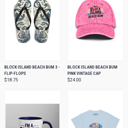
BLOCK ISLAND BEACH BUM 3 -
BLOCK ISLAND BEACH BUM
FLIP-FLOPS
PINK VINTAGE CAP
$18.75
$24.00