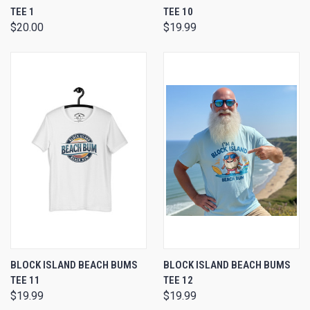
TEE 1
TEE 10
$20.00
$19.99
BLOCK ISLAND BEACH BUMS
BLOCK ISLAND BEACH BUMS
TEE 11
TEE 12
$19.99
$19.99