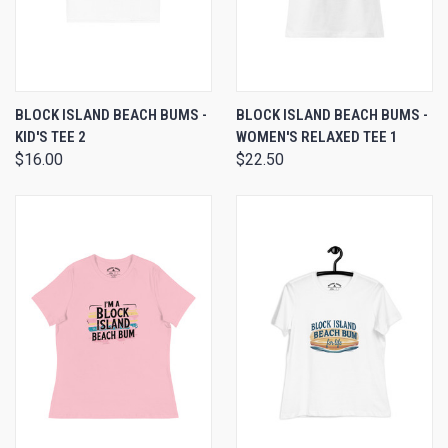
BLOCK ISLAND BEACH BUMS -
BLOCK ISLAND BEACH BUMS -
KID'S TEE 2
WOMEN'S RELAXED TEE 1
$16.00
$22.50