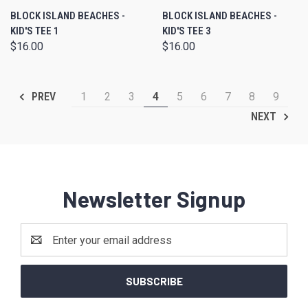
BLOCK ISLAND BEACHES -
BLOCK ISLAND BEACHES -
KID'S TEE 1
KID'S TEE 3
$16.00
$16.00
1
2
3
4
5
6
7
8
9
PREV
NEXT
Newsletter Signup
Email
Address