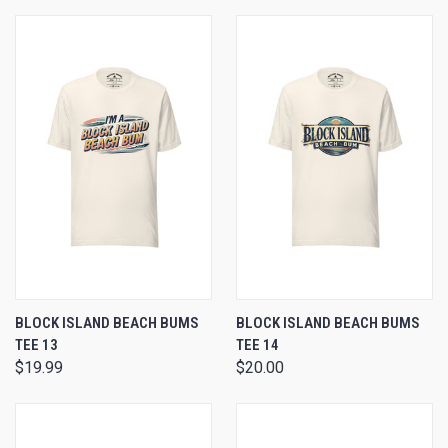
BLOCK ISLAND BEACH BUMS
BLOCK ISLAND BEACH BUMS
TEE 13
TEE 14
$19.99
$20.00