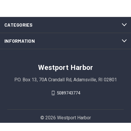
CATEGORIES
INFORMATION
Westport Harbor
P.O. Box 13, 70A Crandall Rd, Adamsville, RI 02801
5089743774
© 2026 Westport Harbor