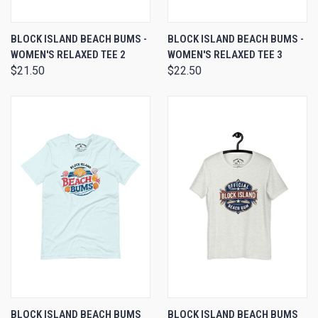
BLOCK ISLAND BEACH BUMS -
BLOCK ISLAND BEACH BUMS -
WOMEN'S RELAXED TEE 2
WOMEN'S RELAXED TEE 3
$21.50
$22.50
BLOCK ISLAND BEACH BUMS
BLOCK ISLAND BEACH BUMS