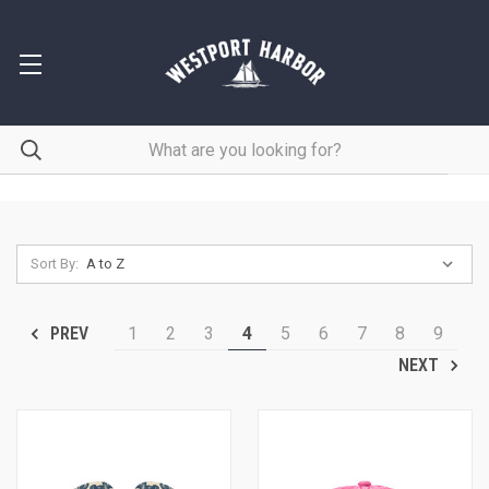
Sort By:
1
2
3
4
5
6
7
8
9
PREV
NEXT