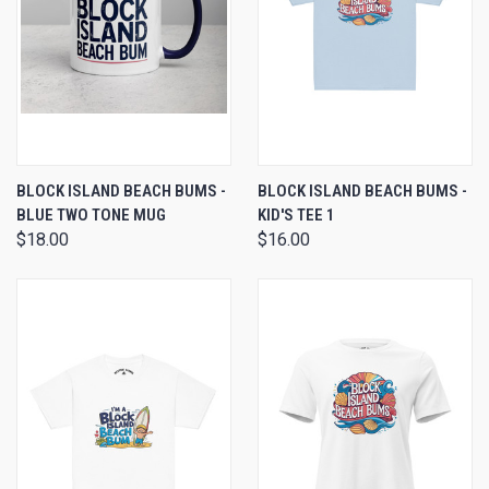
BLOCK ISLAND BEACH BUMS -
BLOCK ISLAND BEACH BUMS -
BLUE TWO TONE MUG
KID'S TEE 1
$18.00
$16.00