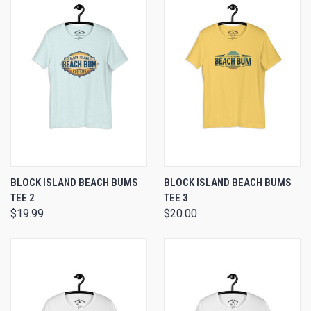
BLOCK ISLAND BEACH BUMS
BLOCK ISLAND BEACH BUMS
TEE 2
TEE 3
$19.99
$20.00