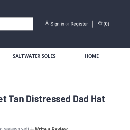
Sign in
or
Register
(
0
)
SALTWATER SOLES
HOME
t Tan Distressed Dad Hat
o reviews yet)
Write a Review