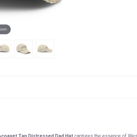
zoom
Acoaxet Tan Distressed Dad Hat
captures the essence of West