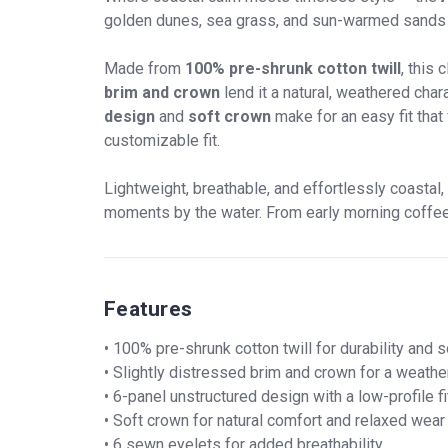
golden dunes, sea grass, and sun-warmed sands of
Made from
100% pre-shrunk cotton twill
, this
brim and crown
lend it a natural, weathered cha
design
and
soft crown
make for an easy fit that
customizable fit.
Lightweight, breathable, and effortlessly coastal,
moments by the water. From early morning coffee at
Features
• 100% pre-shrunk cotton twill for durability and 
• Slightly distressed brim and crown for a weathe
• 6-panel unstructured design with a low-profile fi
• Soft crown for natural comfort and relaxed wear
• 6 sewn eyelets for added breathability