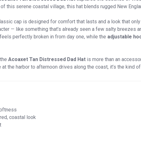
 this serene coastal village, this hat blends rugged New Engla
 classic cap is designed for comfort that lasts and a look that onl
racter — like something that’s already seen a few salty breezes
 feels perfectly broken in from day one, while the
adjustable ho
 the
Acoaxet Tan Distressed Dad Hat
is more than an accessory 
 the harbor to afternoon drives along the coast, it’s the kind of 
softness
red, coastal look
t