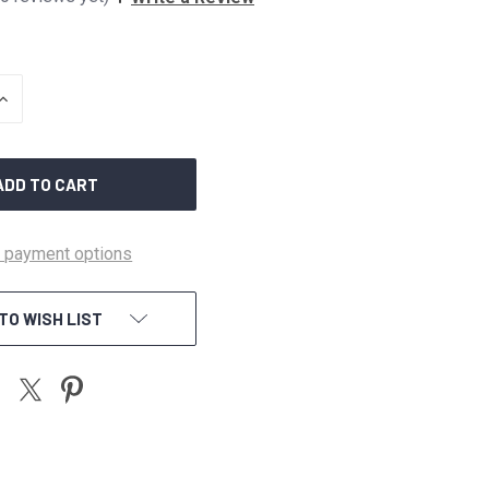
INCREASE
QUANTITY
OF
UNDEFINED
 payment options
TO WISH LIST