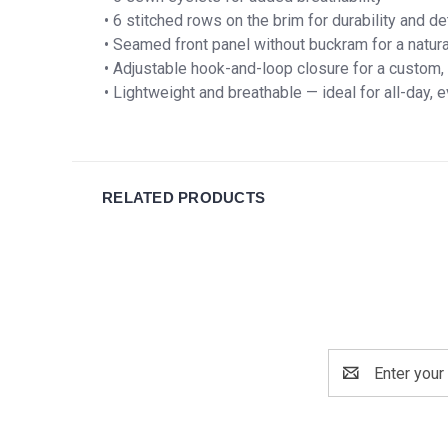
• 6 stitched rows on the brim for durability and de
• Seamed front panel without buckram for a natur
• Adjustable hook-and-loop closure for a custom, 
• Lightweight and breathable — ideal for all-day,
RELATED PRODUCTS
Email
Address