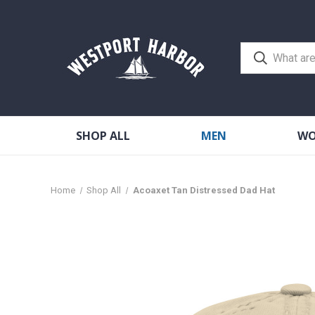
SHOP ALL
MEN
W
Home
Shop All
Acoaxet Tan Distressed Dad Hat