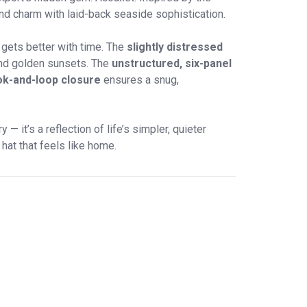
nd charm with laid-back seaside sophistication.
y gets better with time. The
slightly distressed
 and golden sunsets. The
unstructured, six-panel
ok-and-loop closure
ensures a snug,
— it’s a reflection of life’s simpler, quieter
hat that feels like home.