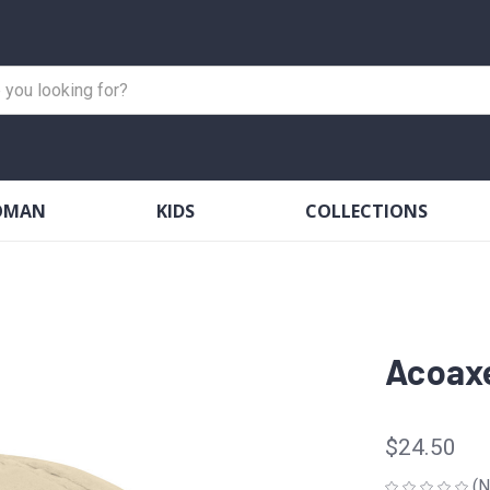
OMAN
KIDS
COLLECTIONS
Acoaxe
$24.50
(N