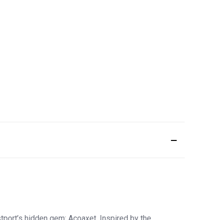
port’s hidden gem: Acoaxet. Inspired by the