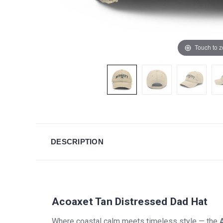
Touch to 
DESCRIPTION
Acoaxet Tan Distressed Dad Hat
Where coastal calm meets timeless style — the