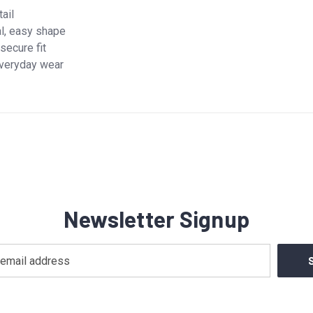
tail
al, easy shape
secure fit
 everyday wear
Newsletter Signup