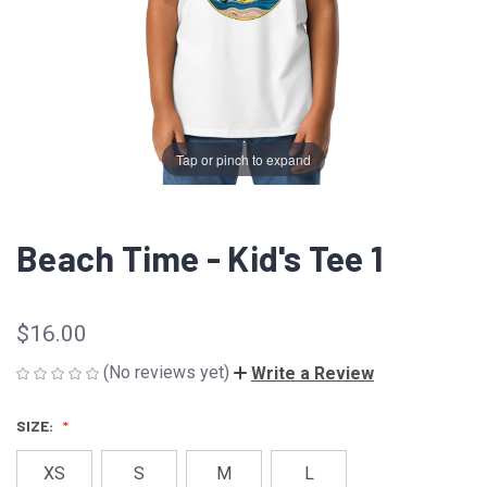
Tap or pinch to expand
Beach Time - Kid's Tee 1
$16.00
(No reviews yet)
Write a Review
SIZE:
XS
S
M
L