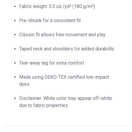
Fabric weight: 5.3 oz./yd² (180 g/m²)
Pre-shrunk for a consistent fit
Classic fit allows free movement and play
Taped neck and shoulders for added durability
Tear-away tag for extra comfort
Made using OEKO-TEX certified low-impact
dyes
Disclaimer: White color may appear off-white
due to fabric properties