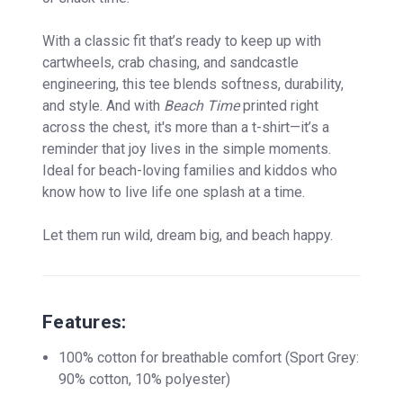
With a classic fit that’s ready to keep up with
cartwheels, crab chasing, and sandcastle
engineering, this tee blends softness, durability,
and style. And with
Beach Time
printed right
across the chest, it's more than a t-shirt—it’s a
reminder that joy lives in the simple moments.
Ideal for beach-loving families and kiddos who
know how to live life one splash at a time.
Let them run wild, dream big, and beach happy.
Features:
100% cotton for breathable comfort (Sport Grey:
90% cotton, 10% polyester)