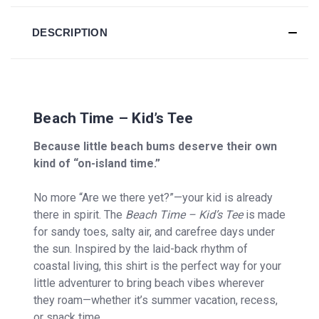
DESCRIPTION
Beach Time – Kid’s Tee
Because little beach bums deserve their own
kind of “on-island time.”
No more “Are we there yet?”—your kid is already
there in spirit. The
Beach Time – Kid’s Tee
is made
for sandy toes, salty air, and carefree days under
the sun. Inspired by the laid-back rhythm of
coastal living, this shirt is the perfect way for your
little adventurer to bring beach vibes wherever
they roam—whether it’s summer vacation, recess,
or snack time.