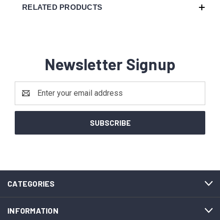
RELATED PRODUCTS
Newsletter Signup
Email
Address
CATEGORIES
INFORMATION