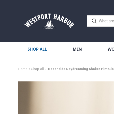
SHOP ALL
MEN
W
Home
Shop All
Beachside Daydreaming Shaker Pint Gla