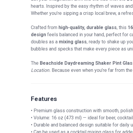
hearts. Inspired by the easy rhythm of waves and t
Whether you’re sipping a crisp local brew, a refres
Crafted from
high-quality, durable glass
, this
16
design
feels balanced in your hand, perfect for 
doubles as a
mixing glass
, ready to shake up yo
bubbles and specks that make every piece as uni
The
Beachside Daydreaming Shaker Pint Glas
Location.
Because even when you’re far from the b
Features
• Premium glass construction with smooth, polish
• Volume: 16 oz (473 ml) — ideal for beer, cocktai
• Durable and balanced design suitable for daily u
• Can be used as a cocktail mixing glass for added