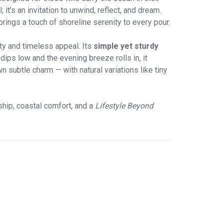
t’s an invitation to unwind, reflect, and dream.
 brings a touch of shoreline serenity to every pour.
rity and timeless appeal. Its
simple yet sturdy
ips low and the evening breeze rolls in, it
 subtle charm — with natural variations like tiny
hip, coastal comfort, and a
Lifestyle Beyond