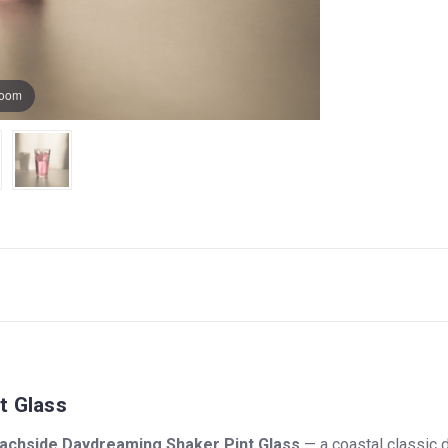
zoom
t Glass
achside Daydreaming Shaker Pint Glass
— a coastal classic d