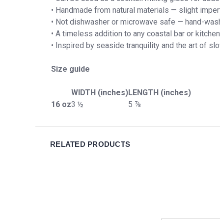
• Handmade from natural materials — slight imper
• Not dishwasher or microwave safe — hand-was
• A timeless addition to any coastal bar or kitchen
• Inspired by seaside tranquility and the art of s
Size guide
WIDTH (inches)
LENGTH (inches)
16 oz
3 ½
5 ⅞
RELATED PRODUCTS