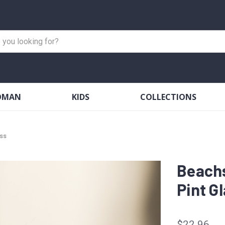
OMAN
KIDS
COLLECTIONS
ss
Beach
Pint G
$22.96