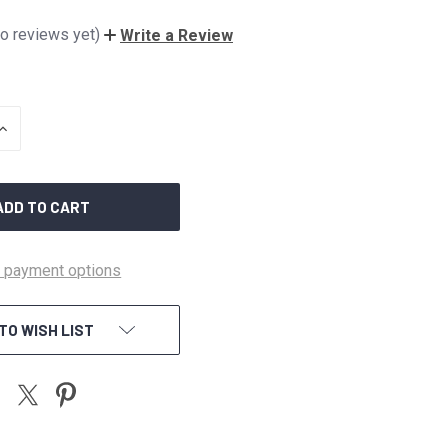
o reviews yet)
Write a Review
INCREASE
QUANTITY
OF
UNDEFINED
 payment options
TO WISH LIST