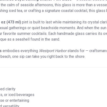
he calm of seaside afternoons, this glass is more than a vessel; i
hing iced tea, or crafting a signature coastal cocktail, this glass
 oz (473 ml)
pint is built to last while maintaining its crystal cla
casual gatherings or quiet beachside moments. And when the sun d
ur favorite summer cocktails. Each handmade glass carries its own
que as a seashell found in the sand.
s
embodies everything
Westport Harbor
stands for — craftsmans
each, one sip can take you right back to the shore.
ed clarity
ls, or iced beverages
se or entertaining
 versatility