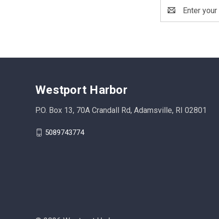
Email
Address
Westport Harbor
P.O. Box 13, 70A Crandall Rd, Adamsville, RI 02801
5089743774