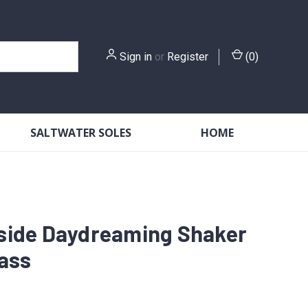
Sign in
or
Register
(
0
)
SALTWATER SOLES
HOME
side Daydreaming Shaker
lass