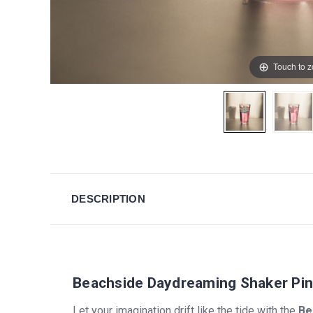
Touch to 
DESCRIPTION
Beachside Daydreaming Shaker Pin
Let your imagination drift like the tide with the
Be