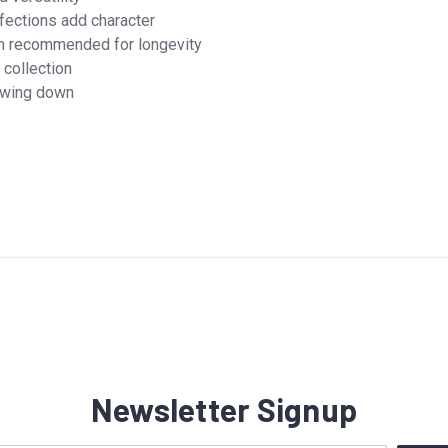
fections add character
h recommended for longevity
 collection
lowing down
Newsletter Signup