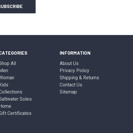
CATEGORIES
INFORMATION
Shop All
About Us
Men
Privacy Policy
Woman
Shipping & Returns
Kids
Contact Us
Collections
Sitemap
Saltwater Soles
Home
Gift Certificates