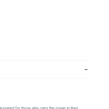
esigned for those who carry the ocean in their