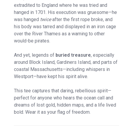
extradited to England where he was tried and
hanged in 1701. His execution was gruesome—he
was hanged
twice
after the first rope broke, and
his body was tarred and displayed in an iron cage
over the River Thames as a warning to other
would-be pirates.
And yet, legends of
buried treasure
, especially
around Block Island, Gardiners Island, and parts of
coastal Massachusetts—including whispers in
Westport—have kept his spirit alive.
This tee captures that daring, rebellious spirit—
perfect for anyone who hears the ocean call and
dreams of lost gold, hidden maps, and a life lived
bold. Wear it as your flag of freedom.