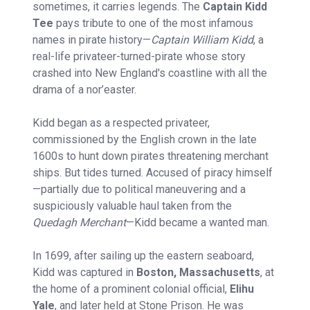
sometimes, it carries legends. The
Captain Kidd
Tee
pays tribute to one of the most infamous
names in pirate history—
Captain William Kidd
, a
real-life privateer-turned-pirate whose story
crashed into New England's coastline with all the
drama of a nor’easter.
Kidd began as a respected privateer,
commissioned by the English crown in the late
1600s to hunt down pirates threatening merchant
ships. But tides turned. Accused of piracy himself
—partially due to political maneuvering and a
suspiciously valuable haul taken from the
Quedagh Merchant
—Kidd became a wanted man.
In 1699, after sailing up the eastern seaboard,
Kidd was captured in
Boston, Massachusetts
, at
the home of a prominent colonial official,
Elihu
Yale
, and later held at Stone Prison. He was