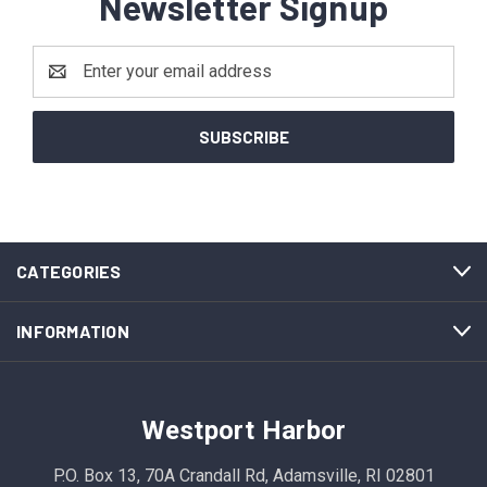
Newsletter Signup
Email
Address
CATEGORIES
INFORMATION
Westport Harbor
P.O. Box 13, 70A Crandall Rd, Adamsville, RI 02801