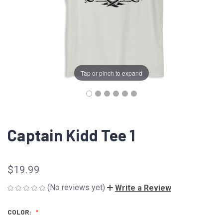
Tap or pinch to expand
Captain Kidd Tee 1
$19.99
(No reviews yet)
Write a Review
COLOR: