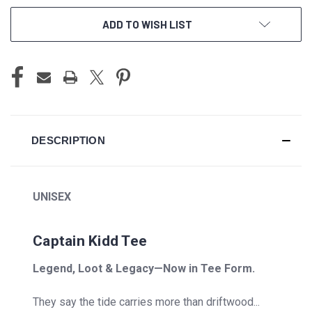
ADD TO WISH LIST
DESCRIPTION
UNISEX
Captain Kidd Tee
Legend, Loot & Legacy—Now in Tee Form.
They say the tide carries more than driftwood...