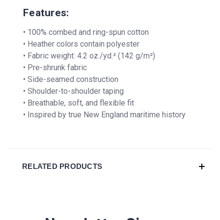
Features:
• 100% combed and ring-spun cotton
• Heather colors contain polyester
• Fabric weight: 4.2 oz./yd.² (142 g/m²)
• Pre-shrunk fabric
• Side-seamed construction
• Shoulder-to-shoulder taping
• Breathable, soft, and flexible fit
• Inspired by true New England maritime history
RELATED PRODUCTS