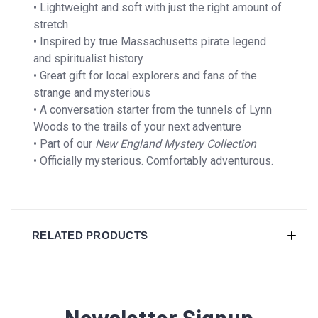
• Lightweight and soft with just the right amount of
stretch
• Inspired by true Massachusetts pirate legend
and spiritualist history
• Great gift for local explorers and fans of the
strange and mysterious
• A conversation starter from the tunnels of Lynn
Woods to the trails of your next adventure
• Part of our
New England Mystery Collection
• Officially mysterious. Comfortably adventurous.
RELATED PRODUCTS
Newsletter Signup