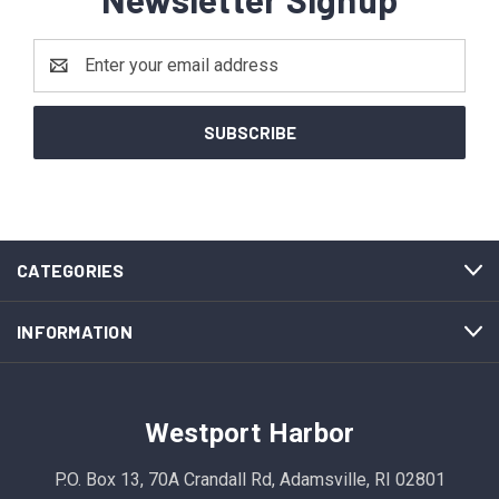
Email
Address
CATEGORIES
INFORMATION
Westport Harbor
P.O. Box 13, 70A Crandall Rd, Adamsville, RI 02801