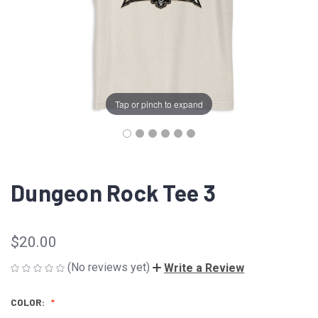
Tap or pinch to expand
Dungeon Rock Tee 3
$20.00
(No reviews yet)
Write a Review
COLOR: