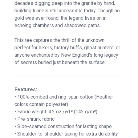
decades digging deep into the granite by hand,
building tunnels still accessible today. Though no
gold was ever found, the legend lives on in
echoing chambers and shadowed paths.
This tee captures the thrill of the unknown—
perfect for hikers, history buffs, ghost hunters, or
anyone enchanted by New England's long legacy
of secrets buried just beneath the surface.
Features:
• 100% combed and ring-spun cotton (Heather
colors contain polyester)
• Fabric weight: 4.2 oz./yd.² (142 g/m²)
• Pre-shrunk fabric
• Side-seamed construction for lasting shape
• Shoulder-to-shoulder taping for extra durability