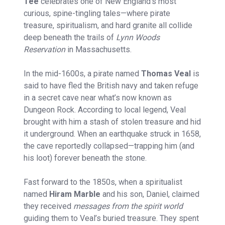
Tee
celebrates one of New England’s most
curious, spine-tingling tales—where pirate
treasure, spiritualism, and hard granite all collide
deep beneath the trails of
Lynn Woods
Reservation
in Massachusetts.
In the mid-1600s, a pirate named
Thomas Veal
is
said to have fled the British navy and taken refuge
in a secret cave near what’s now known as
Dungeon Rock. According to local legend, Veal
brought with him a stash of stolen treasure and hid
it underground. When an earthquake struck in 1658,
the cave reportedly collapsed—trapping him (and
his loot) forever beneath the stone.
Fast forward to the 1850s, when a spiritualist
named
Hiram Marble
and his son, Daniel, claimed
they received
messages from the spirit world
guiding them to Veal’s buried treasure. They spent