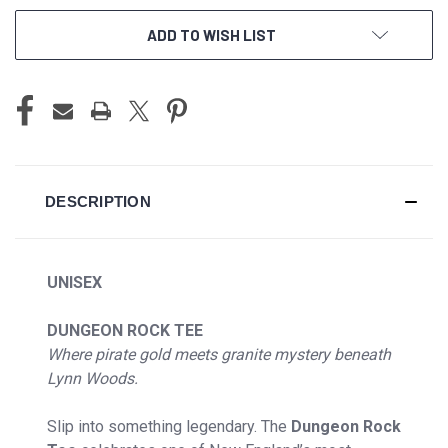
ADD TO WISH LIST
DESCRIPTION
UNISEX
DUNGEON ROCK TEE
Where pirate gold meets granite mystery beneath
Lynn Woods.
Slip into something legendary. The
Dungeon Rock