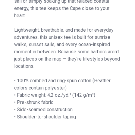
sail or simply soaking up that relaxed coastal
energy, this tee keeps the Cape close to your
heart.
Lightweight, breathable, and made for everyday
adventures, this unisex tee is built for sunrise
walks, sunset sails, and every ocean-inspired
moment in between. Because some harbors aren't
just places on the map — they’re lifestyles beyond
locations.
• 100% combed and ring-spun cotton (Heather
colors contain polyester)
• Fabric weight: 4.2 oz./yd.² (142 g/m²)
• Pre-shrunk fabric
• Side-seamed construction
• Shoulder-to-shoulder taping