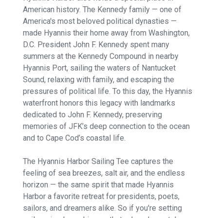
American history. The Kennedy family — one of
America's most beloved political dynasties —
made Hyannis their home away from Washington,
D.C. President John F. Kennedy spent many
summers at the Kennedy Compound in nearby
Hyannis Port, sailing the waters of Nantucket
Sound, relaxing with family, and escaping the
pressures of political life. To this day, the Hyannis
waterfront honors this legacy with landmarks
dedicated to John F. Kennedy, preserving
memories of JFK’s deep connection to the ocean
and to Cape Cod’s coastal life.
The Hyannis Harbor Sailing Tee captures the
feeling of sea breezes, salt air, and the endless
horizon — the same spirit that made Hyannis
Harbor a favorite retreat for presidents, poets,
sailors, and dreamers alike. So if you're setting