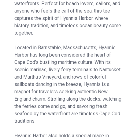
waterfronts. Perfect for beach lovers, sailors, and
anyone who feels the call of the sea, this tee
captures the spirit of Hyannis Harbor, where
history, tradition, and timeless ocean beauty come
together.
Located in Barnstable, Massachusetts, Hyannis
Harbor has long been considered the heart of
Cape Cod’s bustling maritime culture. With its
scenic marinas, lively ferry terminals to Nantucket
and Martha’s Vineyard, and rows of colorful
sailboats dancing in the breeze, Hyannis is a
magnet for travelers seeking authentic New
England charm. Strolling along the docks, watching
the ferries come and go, and savoring fresh
seafood by the waterfront are timeless Cape Cod
traditions.
Hyannis Harbor also holds a special place in