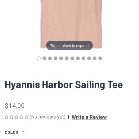
Tap or pinch to expand
Hyannis Harbor Sailing Tee
$14.00
(No reviews yet)
Write a Review
COLOR: