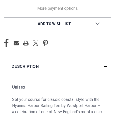
More payment options
ADD TO WISH LIST
DESCRIPTION
Unisex
Set your course for classic coastal style with the
Hyannis Harbor Sailing Tee by Westport Harbor —
a celebration of one of New England’s most iconic