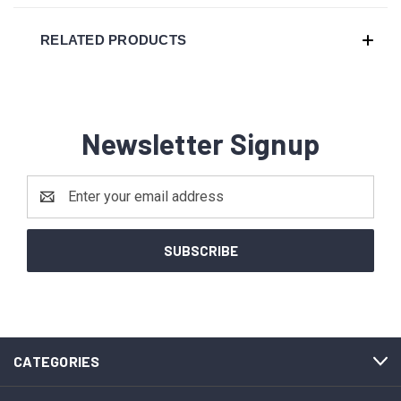
RELATED PRODUCTS
Newsletter Signup
Email
Address
CATEGORIES