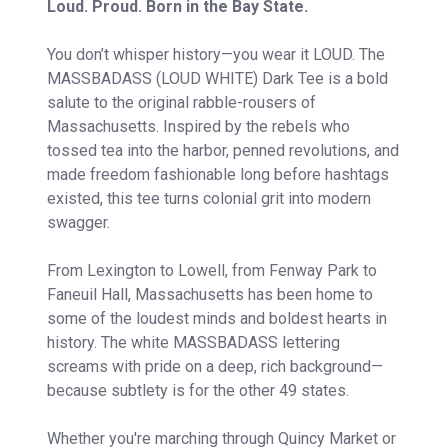
Loud. Proud. Born in the Bay State.
You don’t whisper history—you wear it LOUD. The
MASSBADASS (LOUD WHITE) Dark Tee is a bold
salute to the original rabble-rousers of
Massachusetts. Inspired by the rebels who
tossed tea into the harbor, penned revolutions, and
made freedom fashionable long before hashtags
existed, this tee turns colonial grit into modern
swagger.
From Lexington to Lowell, from Fenway Park to
Faneuil Hall, Massachusetts has been home to
some of the loudest minds and boldest hearts in
history. The white MASSBADASS lettering
screams with pride on a deep, rich background—
because subtlety is for the other 49 states.
Whether you're marching through Quincy Market or