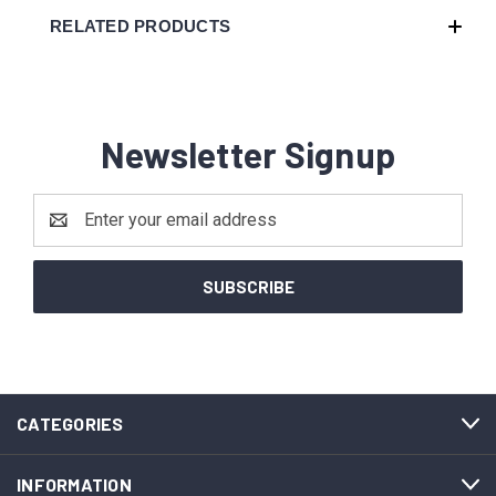
RELATED PRODUCTS
Newsletter Signup
Email
Address
CATEGORIES
INFORMATION