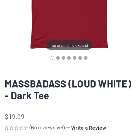
Tap or pinch to expand
MASSBADASS (LOUD WHITE)
- Dark Tee
$19.99
(No reviews yet)
Write a Review