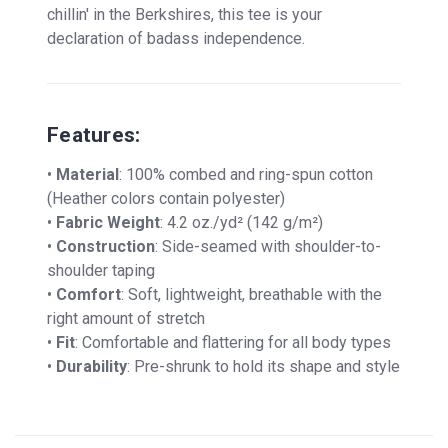
chillin' in the Berkshires, this tee is your
declaration of badass independence.
Features:
•
Material
: 100% combed and ring-spun cotton
(Heather colors contain polyester)
•
Fabric Weight
: 4.2 oz./yd² (142 g/m²)
•
Construction
: Side-seamed with shoulder-to-
shoulder taping
•
Comfort
: Soft, lightweight, breathable with the
right amount of stretch
•
Fit
: Comfortable and flattering for all body types
•
Durability
: Pre-shrunk to hold its shape and style