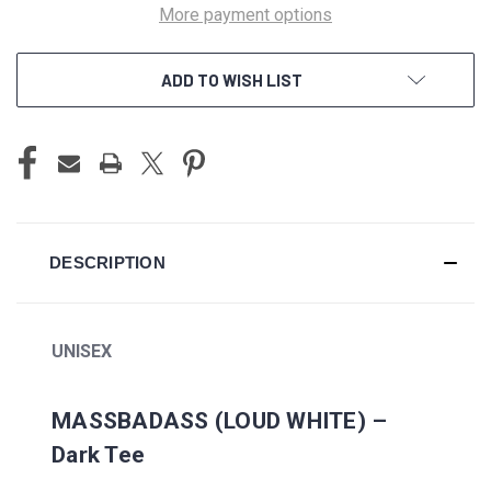
More payment options
ADD TO WISH LIST
DESCRIPTION
UNISEX
MASSBADASS (LOUD WHITE) –
Dark Tee