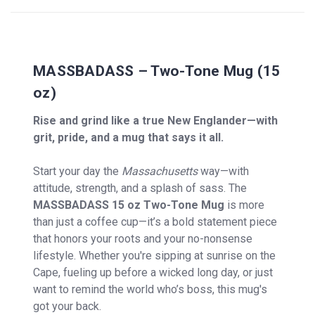
MASSBADASS – Two-Tone Mug (15
oz)
Rise and grind like a true New Englander—with
grit, pride, and a mug that says it all.
Start your day the
Massachusetts
way—with
attitude, strength, and a splash of sass. The
MASSBADASS 15 oz Two-Tone Mug
is more
than just a coffee cup—it’s a bold statement piece
that honors your roots and your no-nonsense
lifestyle. Whether you're sipping at sunrise on the
Cape, fueling up before a wicked long day, or just
want to remind the world who’s boss, this mug's
got your back.