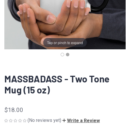
Tap or pinch to expand
MASSBADASS - Two Tone
Mug (15 oz)
$18.00
(No reviews yet)
Write a Review