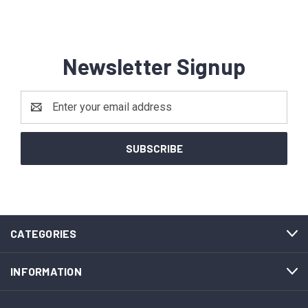
Newsletter Signup
Email
Address
CATEGORIES
INFORMATION