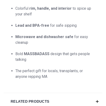
Colorful
rim, handle, and interior
to spice up
your shelf
Lead and BPA-free
for safe sipping
Microwave and dishwasher safe
for easy
cleanup
Bold
MASSBADASS
design that gets people
talking
The perfect gift for locals, transplants, or
anyone repping MA
RELATED PRODUCTS