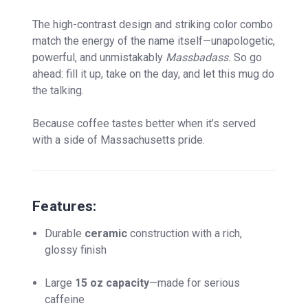
The high-contrast design and striking color combo
match the energy of the name itself—unapologetic,
powerful, and unmistakably
Massbadass.
So go
ahead: fill it up, take on the day, and let this mug do
the talking.
Because coffee tastes better when it’s served
with a side of Massachusetts pride.
Features:
Durable
ceramic
construction with a rich,
glossy finish
Large
15 oz capacity
—made for serious
caffeine