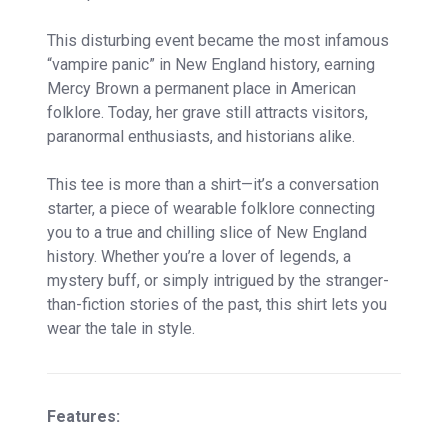
This disturbing event became the most infamous
“vampire panic” in New England history, earning
Mercy Brown a permanent place in American
folklore. Today, her grave still attracts visitors,
paranormal enthusiasts, and historians alike.
This tee is more than a shirt—it’s a conversation
starter, a piece of wearable folklore connecting
you to a true and chilling slice of New England
history. Whether you’re a lover of legends, a
mystery buff, or simply intrigued by the stranger-
than-fiction stories of the past, this shirt lets you
wear the tale in style.
Features: