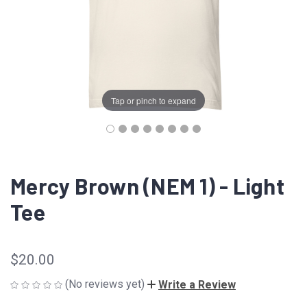
Tap or pinch to expand
Mercy Brown (NEM 1) - Light
Tee
$20.00
(No reviews yet)
Write a Review