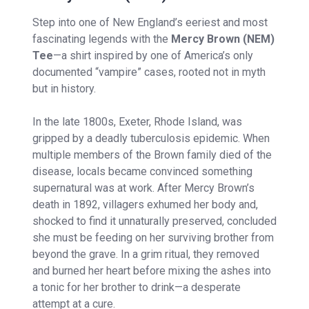
Step into one of New England’s eeriest and most
fascinating legends with the
Mercy Brown (NEM)
Tee
—a shirt inspired by one of America’s only
documented “vampire” cases, rooted not in myth
but in history.
In the late 1800s, Exeter, Rhode Island, was
gripped by a deadly tuberculosis epidemic. When
multiple members of the Brown family died of the
disease, locals became convinced something
supernatural was at work. After Mercy Brown’s
death in 1892, villagers exhumed her body and,
shocked to find it unnaturally preserved, concluded
she must be feeding on her surviving brother from
beyond the grave. In a grim ritual, they removed
and burned her heart before mixing the ashes into
a tonic for her brother to drink—a desperate
attempt at a cure.