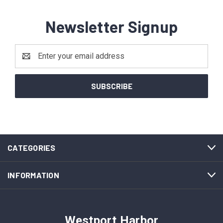
Newsletter Signup
Email
Address
CATEGORIES
INFORMATION
Westport Harbor