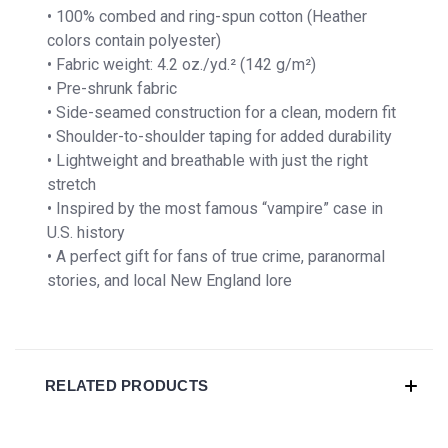
• 100% combed and ring-spun cotton (Heather
colors contain polyester)
• Fabric weight: 4.2 oz./yd.² (142 g/m²)
• Pre-shrunk fabric
• Side-seamed construction for a clean, modern fit
• Shoulder-to-shoulder taping for added durability
• Lightweight and breathable with just the right
stretch
• Inspired by the most famous “vampire” case in
U.S. history
• A perfect gift for fans of true crime, paranormal
stories, and local New England lore
RELATED PRODUCTS