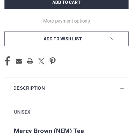
More payment options
ADD TO WISH LIST
DESCRIPTION
UNISEX
Mercy Brown (NEM) Tee