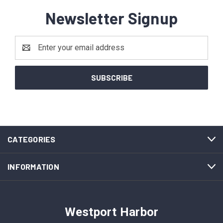
Newsletter Signup
Email
Address
CATEGORIES
INFORMATION
Westport Harbor