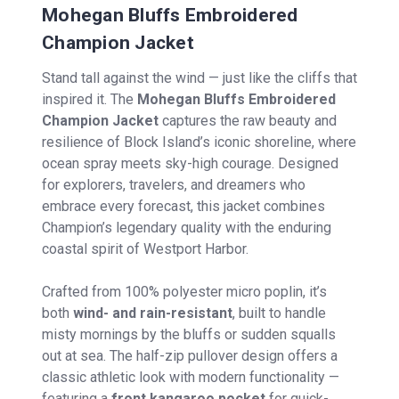
Mohegan Bluffs Embroidered
Champion Jacket
Stand tall against the wind — just like the cliffs that
inspired it. The
Mohegan Bluffs Embroidered
Champion Jacket
captures the raw beauty and
resilience of Block Island’s iconic shoreline, where
ocean spray meets sky-high courage. Designed
for explorers, travelers, and dreamers who
embrace every forecast, this jacket combines
Champion’s legendary quality with the enduring
coastal spirit of Westport Harbor.
Crafted from 100% polyester micro poplin, it’s
both
wind- and rain-resistant
, built to handle
misty mornings by the bluffs or sudden squalls
out at sea. The half-zip pullover design offers a
classic athletic look with modern functionality —
featuring a
front kangaroo pocket
for quick-