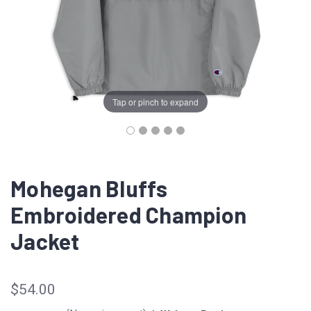
Tap or pinch to expand
Mohegan Bluffs
Embroidered Champion
Jacket
$54.00