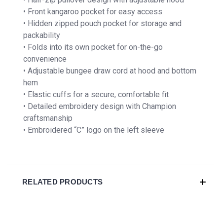
• Front kangaroo pocket for easy access
• Hidden zipped pouch pocket for storage and
packability
• Folds into its own pocket for on-the-go
convenience
• Adjustable bungee draw cord at hood and bottom
hem
• Elastic cuffs for a secure, comfortable fit
• Detailed embroidery design with Champion
craftsmanship
• Embroidered “C” logo on the left sleeve
RELATED PRODUCTS