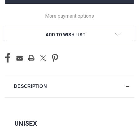
More payment options
ADD TO WISH LIST
DESCRIPTION
UNISEX