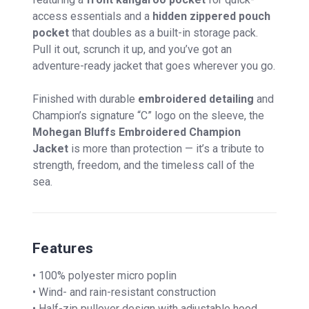
access essentials and a
hidden zippered pouch
pocket
that doubles as a built-in storage pack.
Pull it out, scrunch it up, and you’ve got an
adventure-ready jacket that goes wherever you go.
Finished with durable
embroidered detailing
and
Champion’s signature “C” logo on the sleeve, the
Mohegan Bluffs Embroidered Champion
Jacket
is more than protection — it’s a tribute to
strength, freedom, and the timeless call of the
sea.
Features
• 100% polyester micro poplin
• Wind- and rain-resistant construction
• Half-zip pullover design with adjustable hood