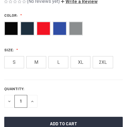
(No reviews yet)
Write a Review
COLOR:
SIZE:
S
M
L
XL
2XL
QUANTITY:
CURRENT
STOCK:
DECREASE
INCREASE
QUANTITY
QUANTITY
OF
OF
UNDEFINED
UNDEFINED