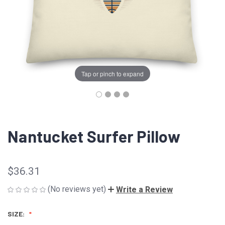
Tap or pinch to expand
Nantucket Surfer Pillow
$36.31
(No reviews yet)
Write a Review
SIZE: