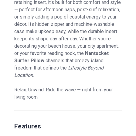
retaining insert, it’s built for both comfort and style
— perfect for afternoon naps, post-surf relaxation,
or simply adding a pop of coastal energy to your
décor. Its hidden zipper and machine-washable
case make upkeep easy, while the durable insert
keeps its shape day after day. Whether you’re
decorating your beach house, your city apartment,
or your favorite reading nook, the
Nantucket
Surfer Pillow
channels that breezy island
freedom that defines the
Lifestyle Beyond
Location.
Relax. Unwind. Ride the wave — right from your
living room.
Features