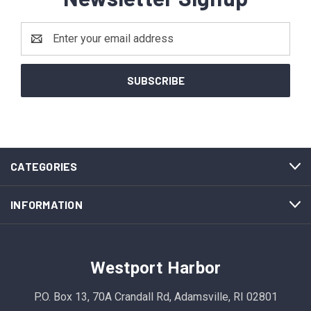
Email
Address
CATEGORIES
INFORMATION
Westport Harbor
P.O. Box 13, 70A Crandall Rd, Adamsville, RI 02801