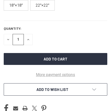
18″×18″
22″×22″
QUANTITY:
CURRENT
STOCK:
DECREASE
INCREASE
QUANTITY
QUANTITY
OF
OF
UNDEFINED
UNDEFINED
More payment options
ADD TO WISH LIST