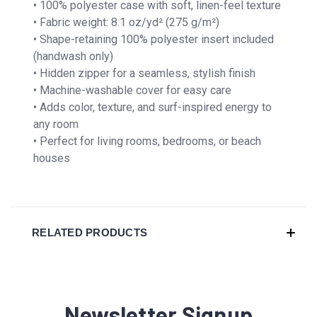
• 100% polyester case with soft, linen-feel texture
• Fabric weight: 8.1 oz/yd² (275 g/m²)
• Shape-retaining 100% polyester insert included
(handwash only)
• Hidden zipper for a seamless, stylish finish
• Machine-washable cover for easy care
• Adds color, texture, and surf-inspired energy to
any room
• Perfect for living rooms, bedrooms, or beach
houses
RELATED PRODUCTS
Newsletter Signup