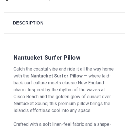
DESCRIPTION
Nantucket Surfer Pillow
Catch the coastal vibe and ride it all the way home
with the
Nantucket Surfer Pillow
— where laid-
back surf culture meets classic New England
charm. Inspired by the rhythm of the waves at
Cisco Beach and the golden glow of sunset over
Nantucket Sound, this premium pillow brings the
island’s effortless cool into any space.
Crafted with a soft linen-feel fabric and a shape-