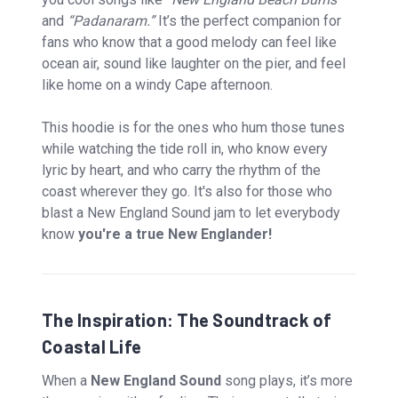
and
“Padanaram.”
It’s the perfect companion for
fans who know that a good melody can feel like
ocean air, sound like laughter on the pier, and feel
like home on a windy Cape afternoon.
This hoodie is for the ones who hum those tunes
while watching the tide roll in, who know every
lyric by heart, and who carry the rhythm of the
coast wherever they go. It's also for those who
blast a New England Sound jam to let everybody
know
you're a true New Englander!
The Inspiration: The Soundtrack of
Coastal Life
When a
New England Sound
song plays, it’s more