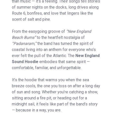
than music — it’s a feeling. Their songs tell stories
of summer nights on the docks, long drives along
Route 6, bonfires, and love that lingers like the
scent of salt and pine.
From the easygoing groove of
“New England
Beach Bums”
to the heartfelt nostalgia of
“Padanaram,”
the band has turned the spirit of
coastal living into an anthem for everyone who’s
ever felt the pull of the Atlantic. The
New England
Sound Hoodie
embodies that same spirit —
comfortable, familiar, and unforgettable.
It’s the hoodie that warms you when the sea
breeze cools, the one you toss on after a long day
of sun and song. Whether you’re catching a show,
sitting around a fire pit, or heading out for a
midnight sail, it feels like part of the band’s story
— because in a way, you are.