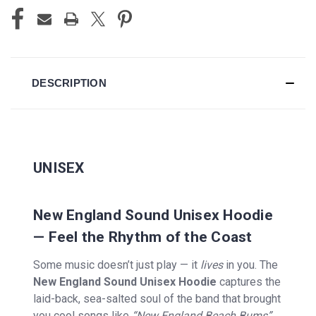
DESCRIPTION
UNISEX
New England Sound Unisex Hoodie
— Feel the Rhythm of the Coast
Some music doesn’t just play — it
lives
in you. The
New England Sound Unisex Hoodie
captures the
laid-back, sea-salted soul of the band that brought
you cool songs like
“New England Beach Bums”