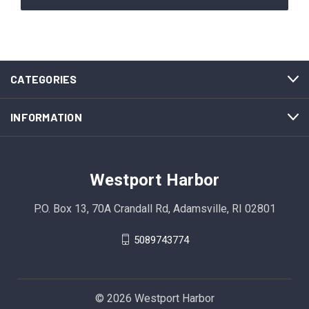
CATEGORIES
INFORMATION
Westport Harbor
P.O. Box 13, 70A Crandall Rd, Adamsville, RI 02801
5089743774
© 2026 Westport Harbor