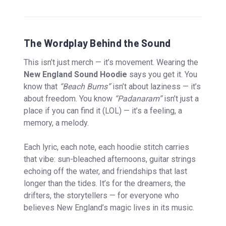
The Wordplay Behind the Sound
This isn’t just merch — it’s movement. Wearing the
New England Sound Hoodie
says you get it. You
know that
“Beach Bums”
isn’t about laziness — it’s
about freedom. You know
“Padanaram”
isn’t just a
place if you can find it (LOL) — it’s a feeling, a
memory, a melody.
Each lyric, each note, each hoodie stitch carries
that vibe: sun-bleached afternoons, guitar strings
echoing off the water, and friendships that last
longer than the tides. It’s for the dreamers, the
drifters, the storytellers — for everyone who
believes New England’s magic lives in its music.