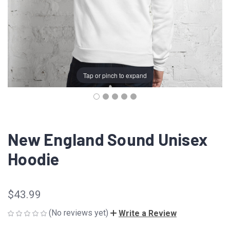
Tap or pinch to expand
New England Sound Unisex
Hoodie
$43.99
(No reviews yet)
Write a Review