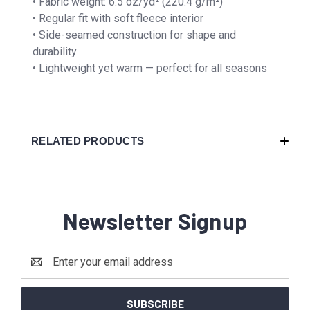
• Fabric weight: 6.5 oz/yd² (220.4 g/m²)
• Regular fit with soft fleece interior
• Side-seamed construction for shape and
durability
• Lightweight yet warm — perfect for all seasons
RELATED PRODUCTS
Newsletter Signup
Email
Address