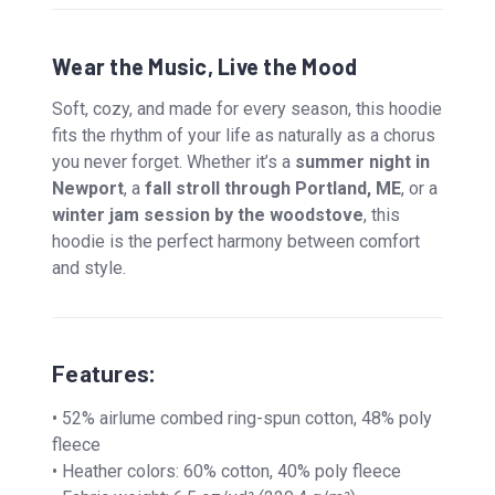
Wear the Music, Live the Mood
Soft, cozy, and made for every season, this hoodie
fits the rhythm of your life as naturally as a chorus
you never forget. Whether it’s a
summer night in
Newport
, a
fall stroll through Portland, ME
, or a
winter jam session by the woodstove
, this
hoodie is the perfect harmony between comfort
and style.
Features:
• 52% airlume combed ring-spun cotton, 48% poly
fleece
• Heather colors: 60% cotton, 40% poly fleece