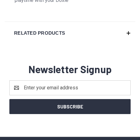
playtime with your Doxie
RELATED PRODUCTS
Newsletter Signup
Email
Address