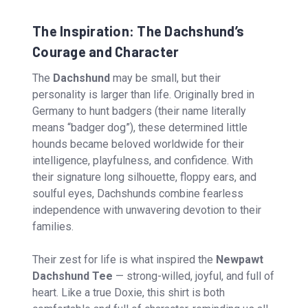
The Inspiration: The Dachshund’s
Courage and Character
The
Dachshund
may be small, but their
personality is larger than life. Originally bred in
Germany to hunt badgers (their name literally
means “badger dog”), these determined little
hounds became beloved worldwide for their
intelligence, playfulness, and confidence. With
their signature long silhouette, floppy ears, and
soulful eyes, Dachshunds combine fearless
independence with unwavering devotion to their
families.
Their zest for life is what inspired the
Newpawt
Dachshund Tee
— strong-willed, joyful, and full of
heart. Like a true Doxie, this shirt is both