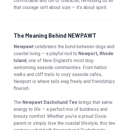
comfortable and full of character, reminding us all
that courage isn’t about size — it’s about spirit.
The Meaning Behind NEWPAWT
Newpawt
celebrates the bond between dogs and
coastal living — a playful nod to
Newport, Rhode
Island
, one of New England’s most dog-
welcoming seaside communities. From harbor
walks and cliff trails to cozy seaside cafés,
Newport is where tails wag freely and friendships
flourish.
The
Newpawt Dachshund Tee
brings that same
energy to life — a perfect mix of boldness and
breezy comfort. Whether you’re a proud Doxie
parent or simply love the coastal lifestyle, this tee