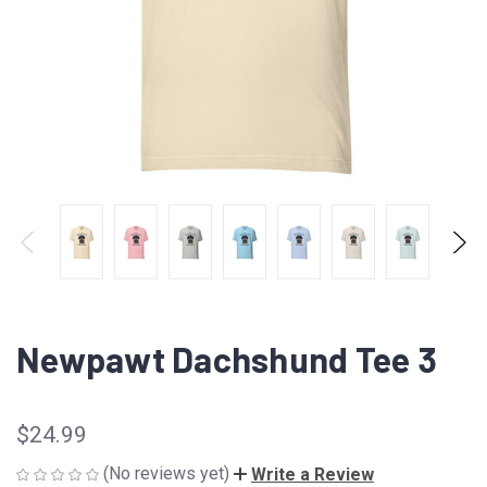
Newpawt Dachshund Tee 3
$24.99
(No reviews yet)
Write a Review