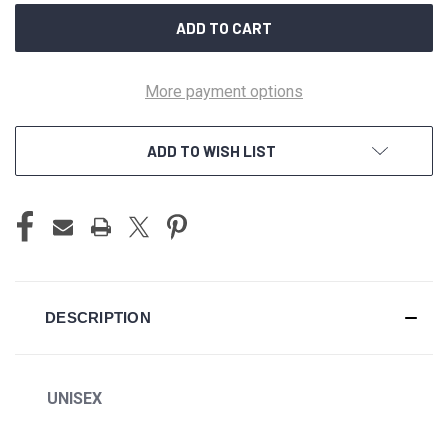
More payment options
ADD TO WISH LIST
DESCRIPTION
UNISEX