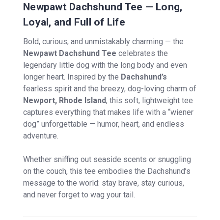
Newpawt Dachshund Tee — Long,
Loyal, and Full of Life
Bold, curious, and unmistakably charming — the
Newpawt Dachshund Tee
celebrates the
legendary little dog with the long body and even
longer heart. Inspired by the
Dachshund’s
fearless spirit and the breezy, dog-loving charm of
Newport, Rhode Island
, this soft, lightweight tee
captures everything that makes life with a “wiener
dog” unforgettable — humor, heart, and endless
adventure.
Whether sniffing out seaside scents or snuggling
on the couch, this tee embodies the Dachshund’s
message to the world: stay brave, stay curious,
and never forget to wag your tail.