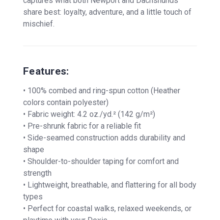
captures what both Newport and Dachshunds
share best: loyalty, adventure, and a little touch of
mischief.
Features:
• 100% combed and ring-spun cotton (Heather
colors contain polyester)
• Fabric weight: 4.2 oz./yd.² (142 g/m²)
• Pre-shrunk fabric for a reliable fit
• Side-seamed construction adds durability and
shape
• Shoulder-to-shoulder taping for comfort and
strength
• Lightweight, breathable, and flattering for all body
types
• Perfect for coastal walks, relaxed weekends, or