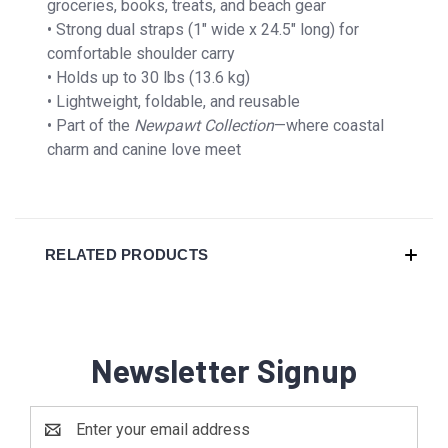
groceries, books, treats, and beach gear
• Strong dual straps (1″ wide x 24.5″ long) for
comfortable shoulder carry
• Holds up to 30 lbs (13.6 kg)
• Lightweight, foldable, and reusable
• Part of the
Newpawt Collection
—where coastal
charm and canine love meet
RELATED PRODUCTS
Newsletter Signup
Email
Address