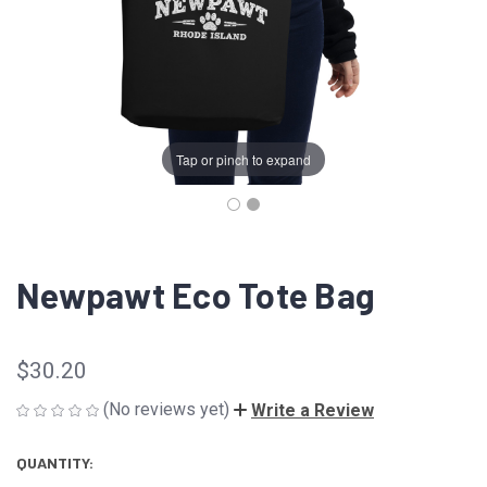
Tap or pinch to expand
Newpawt Eco Tote Bag
$30.20
(No reviews yet)
Write a Review
QUANTITY:
CURRENT