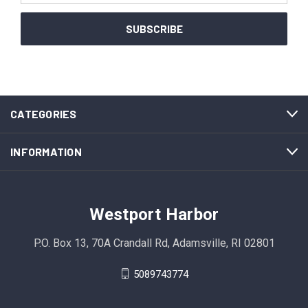
CATEGORIES
INFORMATION
Westport Harbor
P.O. Box 13, 70A Crandall Rd, Adamsville, RI 02801
5089743774