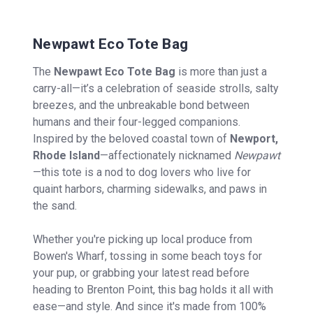
Newpawt Eco Tote Bag
The
Newpawt Eco Tote Bag
is more than just a
carry-all—it’s a celebration of seaside strolls, salty
breezes, and the unbreakable bond between
humans and their four-legged companions.
Inspired by the beloved coastal town of
Newport,
Rhode Island
—affectionately nicknamed
Newpawt
—this tote is a nod to dog lovers who live for
quaint harbors, charming sidewalks, and paws in
the sand.
Whether you're picking up local produce from
Bowen's Wharf, tossing in some beach toys for
your pup, or grabbing your latest read before
heading to Brenton Point, this bag holds it all with
ease—and style. And since it's made from 100%