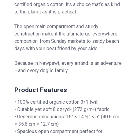
certified organic cotton, it's a choice that’s as kind
to the planet as it is practical.
The open main compartment and sturdy
construction make it the ultimate go-everywhere
companion, from Sunday markets to sandy beach
days with your best friend by your side.
Because in Newpawt, every errand is an adventure
—and every dog is family.
Product Features
• 100% certified organic cotton 3/1 twill
• Durable yet soft 8 oz/yd² (272 g/m²) fabric
• Generous dimensions: 16″ × 14 ½″ × 5″ (40.6 cm
× 35.6 cm × 12.7 cm)
• Spacious open compartment perfect for