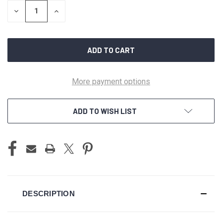
STOCK:
DECREASE
INCREASE
QUANTITY
QUANTITY
OF
OF
UNDEFINED
UNDEFINED
More payment options
ADD TO WISH LIST
DESCRIPTION