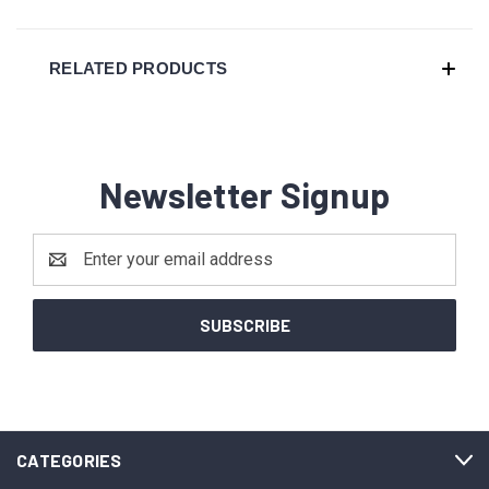
RELATED PRODUCTS
Newsletter Signup
Email
Address
CATEGORIES