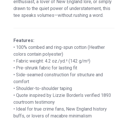
enthusiast, a lover of New England lore, or simply
drawn to the quiet power of understatement, this
tee speaks volumes—without rushing a word.
Features:
• 100% combed and ring-spun cotton (Heather
colors contain polyester)
• Fabric weight: 4.2 oz./yd.² (142 g/m²)
• Pre-shrunk fabric for lasting fit
• Side-seamed construction for structure and
comfort
• Shoulder-to-shoulder taping
• Quote inspired by Lizzie Borden’s verified 1893
courtroom testimony
• Ideal for true crime fans, New England history
buffs, or lovers of macabre minimalism