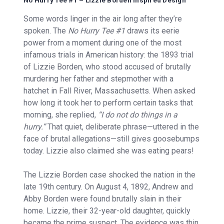
No Hurry Tee #1 – Lizzie Borden Inspired Design
Some words linger in the air long after they’re
spoken. The
No Hurry Tee #1
draws its eerie
power from a moment during one of the most
infamous trials in American history: the 1893 trial
of Lizzie Borden, who stood accused of brutally
murdering her father and stepmother with a
hatchet in Fall River, Massachusetts. When asked
how long it took her to perform certain tasks that
morning, she replied,
“I do not do things in a
hurry.”
That quiet, deliberate phrase—uttered in the
face of brutal allegations—still gives goosebumps
today. Lizzie also claimed she was eating pears!
The Lizzie Borden case shocked the nation in the
late 19th century. On August 4, 1892, Andrew and
Abby Borden were found brutally slain in their
home. Lizzie, their 32-year-old daughter, quickly
became the prime suspect. The evidence was thin