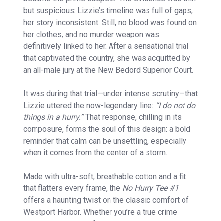
but suspicious: Lizzie’s timeline was full of gaps,
her story inconsistent. Still, no blood was found on
her clothes, and no murder weapon was
definitively linked to her. After a sensational trial
that captivated the country, she was acquitted by
an all-male jury at the New Bedord Superior Court.
It was during that trial—under intense scrutiny—that
Lizzie uttered the now-legendary line:
“I do not do
things in a hurry.”
That response, chilling in its
composure, forms the soul of this design: a bold
reminder that calm can be unsettling, especially
when it comes from the center of a storm.
Made with ultra-soft, breathable cotton and a fit
that flatters every frame, the
No Hurry Tee #1
offers a haunting twist on the classic comfort of
Westport Harbor. Whether you’re a true crime