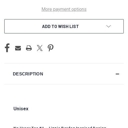
More payment options
ADD TO WISH LIST
DESCRIPTION
Unisex