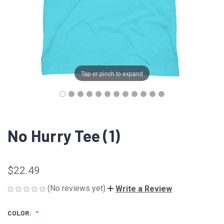
Tap or pinch to expand
No Hurry Tee (1)
$22.49
(No reviews yet)
Write a Review
COLOR: