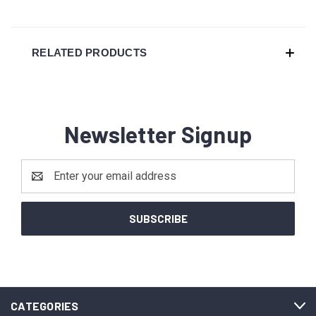
RELATED PRODUCTS
Newsletter Signup
Email
Address
CATEGORIES