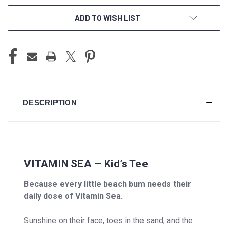
ADD TO WISH LIST
DESCRIPTION
VITAMIN SEA – Kid’s Tee
Because every little beach bum needs their
daily dose of Vitamin Sea.
Sunshine on their face, toes in the sand, and the