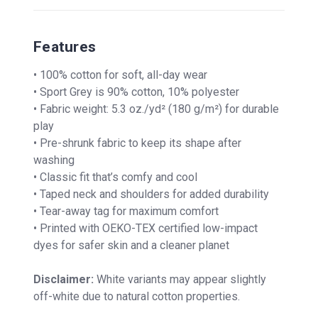
Features
• 100% cotton for soft, all-day wear
• Sport Grey is 90% cotton, 10% polyester
• Fabric weight: 5.3 oz./yd² (180 g/m²) for durable
play
• Pre-shrunk fabric to keep its shape after
washing
• Classic fit that’s comfy and cool
• Taped neck and shoulders for added durability
• Tear-away tag for maximum comfort
• Printed with OEKO-TEX certified low-impact
dyes for safer skin and a cleaner planet
Disclaimer:
White variants may appear slightly
off-white due to natural cotton properties.