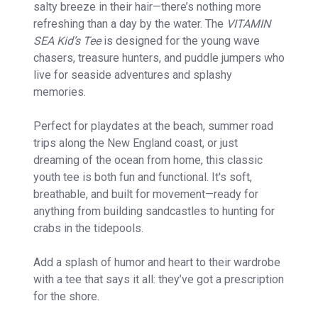
salty breeze in their hair—there’s nothing more
refreshing than a day by the water. The
VITAMIN
SEA Kid’s Tee
is designed for the young wave
chasers, treasure hunters, and puddle jumpers who
live for seaside adventures and splashy
memories.
Perfect for playdates at the beach, summer road
trips along the New England coast, or just
dreaming of the ocean from home, this classic
youth tee is both fun and functional. It's soft,
breathable, and built for movement—ready for
anything from building sandcastles to hunting for
crabs in the tidepools.
Add a splash of humor and heart to their wardrobe
with a tee that says it all: they’ve got a prescription
for the shore.