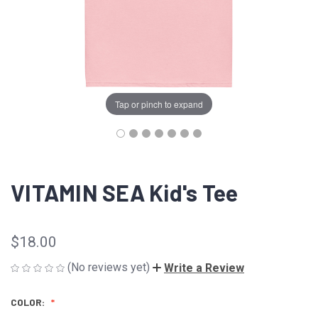
Tap or pinch to expand
VITAMIN SEA Kid's Tee
$18.00
(No reviews yet)
Write a Review
COLOR: